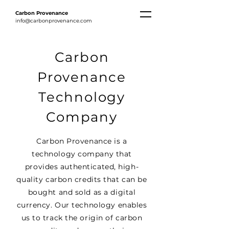
Carbon
Provenance
info@carbonprovenance.com
Carbon
Provenance
Technology
Company
Carbon Provenance is a
technology company that
provides authenticated, high-
quality carbon credits that can be
bought and sold as a digital
currency. Our technology enables
us to track the origin of carbon