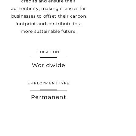
credits and ensure their
authenticity, making it easier for
businesses to offset their carbon
footprint and contribute to a
more sustainable future.
LOCATION
Worldwide
EMPLOYMENT TYPE
Permanent