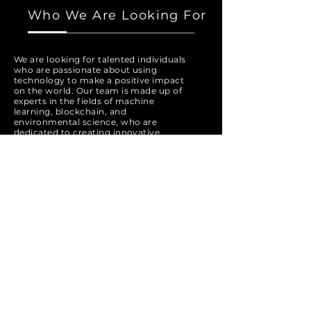
Who We Are Looking For
We are looking for talented individuals
who are passionate about using
technology to make a positive impact
on the world. Our team is made up of
experts in the fields of machine
learning, blockchain, and
environmental science, who are
dedicated to creating innovative
solutions for a more sustainable future.
If you are a creative problem solver
who is committed to working towards
a better future, we encourage you to
apply to join our team.
Apply Now