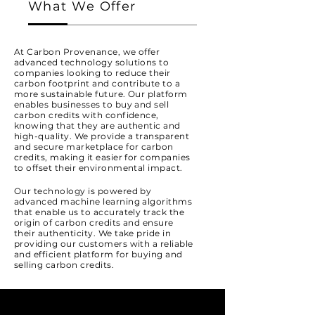
What We Offer
At Carbon Provenance, we offer
advanced technology solutions to
companies looking to reduce their
carbon footprint and contribute to a
more sustainable future. Our platform
enables businesses to buy and sell
carbon credits with confidence,
knowing that they are authentic and
high-quality. We provide a transparent
and secure marketplace for carbon
credits, making it easier for companies
to offset their environmental impact.
Our technology is powered by
advanced machine learning algorithms
that enable us to accurately track the
origin of carbon credits and ensure
their authenticity. We take pride in
providing our customers with a reliable
and efficient platform for buying and
selling carbon credits.