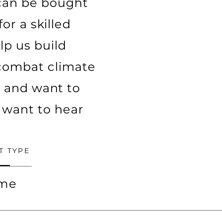
 can be bought
or a skilled
lp us build
d combat climate
y and want to
 want to hear
T TYPE
ime