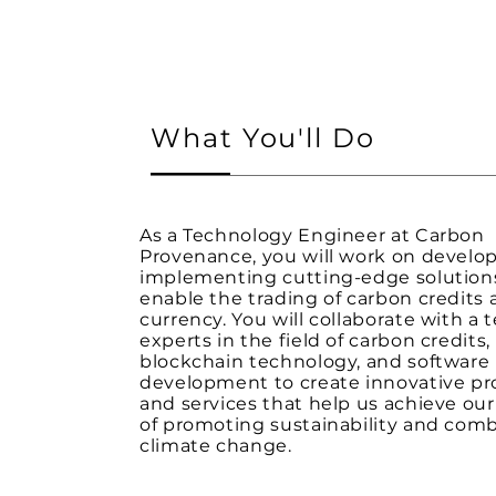
What You'll Do
As a Technology Engineer at Carbon
Provenance, you will work on develo
implementing cutting-edge solution
enable the trading of carbon credits a
currency. You will collaborate with a 
experts in the field of carbon credits,
blockchain technology, and software
development to create innovative p
and services that help us achieve ou
of promoting sustainability and com
climate change.