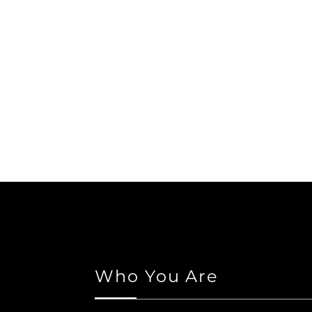
Who You Are