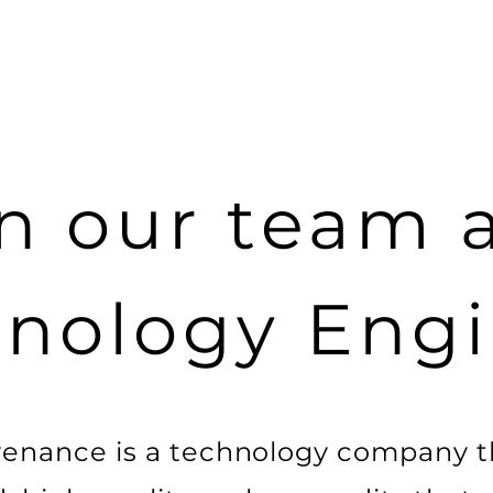
n our team 
nology Eng
enance is a technology company t