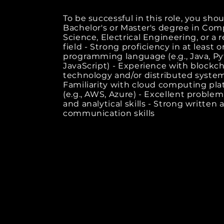
To be successful in this role, you shou
Bachelor's or Master's degree in Co
Science, Electrical Engineering, or a 
field - Strong proficiency in at least 
programming language (e.g., Java, Py
JavaScript) - Experience with blockc
technology and/or distributed system
Familiarity with cloud computing pla
(e.g., AWS, Azure) - Excellent problem
and analytical skills - Strong written 
communication skills