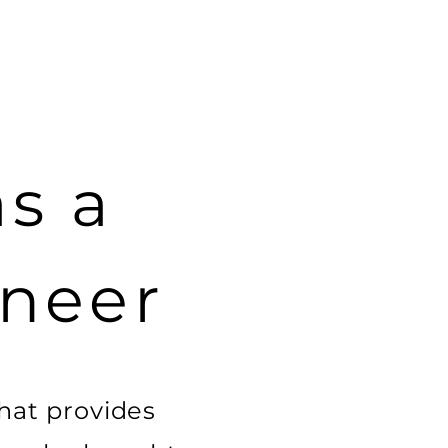
as a
ineer
hat provides