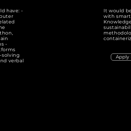
ld have: -
It would be
mputer
with smart
related
Knowledge 
one
sustainabil
thon,
methodolog
hain
containeri
s -
tforms
-solving
Apply
and verbal