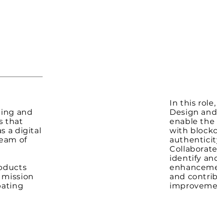
In this role
ping and
Design and
s that
enable the 
s a digital
with block
team of
authenticit
Collaborate
identify a
roducts
enhancemen
r mission
and contri
bating
improvemen