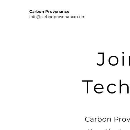
Carbon
Provenance
info@carbonprovenance.com
Joi
Tech
Carbon Prov