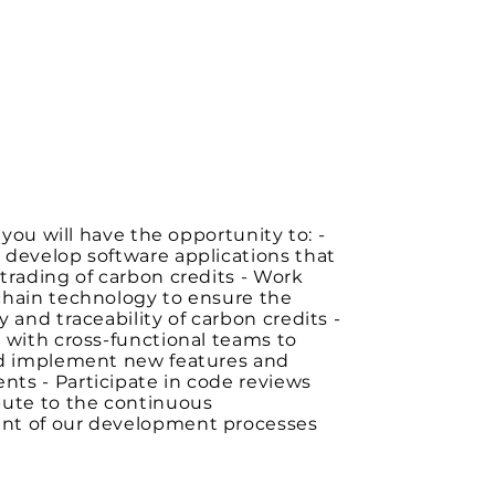
, you will have the opportunity to: -
 develop software applications that
trading of carbon credits - Work
chain technology to ensure the
y and traceability of carbon credits -
 with cross-functional teams to
nd implement new features and
ts - Participate in code reviews
bute to the continuous
t of our development processes