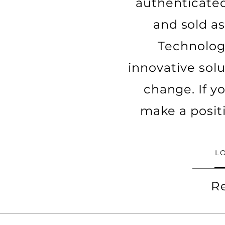
authenticated
and sold as
Technology
innovative solu
change. If y
make a posit
L
R