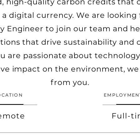
, high-quality carbon credits that
 a digital currency. We are looking f
 Engineer to join our team and he
tions that drive sustainability an
ou are passionate about technolog
ive impact on the environment, we
from you.
OCATION
EMPLOYMEN
emote
Full-t