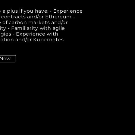
 a plus if you have: - Experience
 contracts and/or Ethereum -
of carbon markets and/or
ity - Familiarity with agile
ies - Experience with
zation and/or Kubernetes
 Now